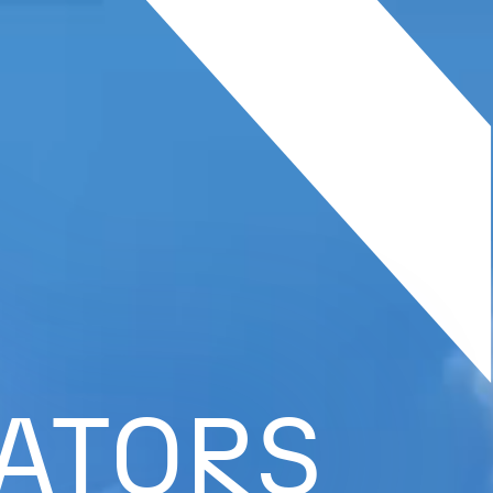
ATORS