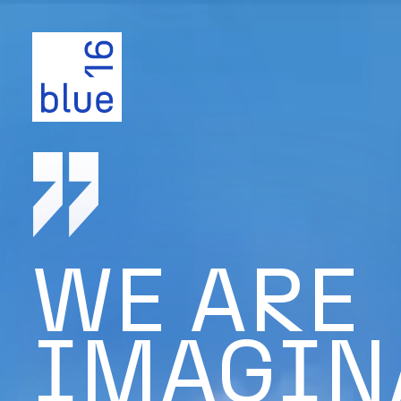
WE ARE
IMAGIN